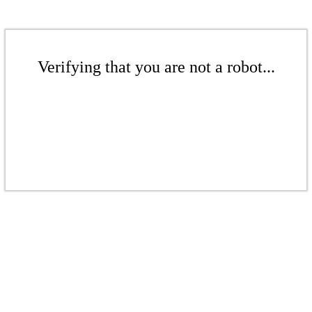
Verifying that you are not a robot...