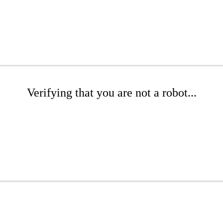
Verifying that you are not a robot...