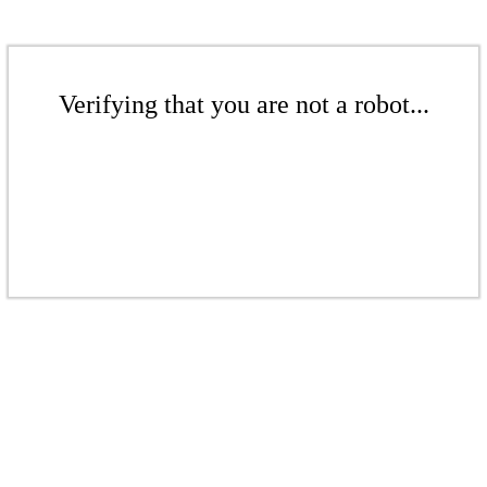
Verifying that you are not a robot...