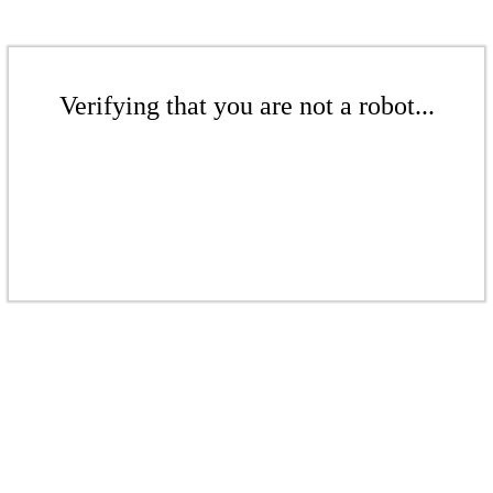
Verifying that you are not a robot...