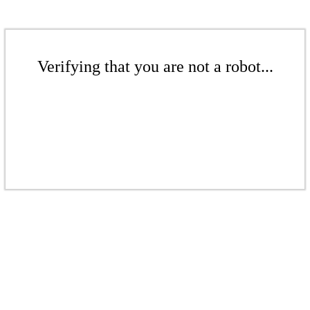
Verifying that you are not a robot...