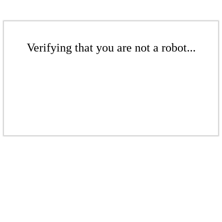
Verifying that you are not a robot...