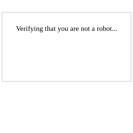
Verifying that you are not a robot...