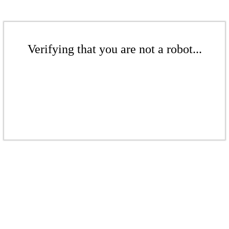
Verifying that you are not a robot...