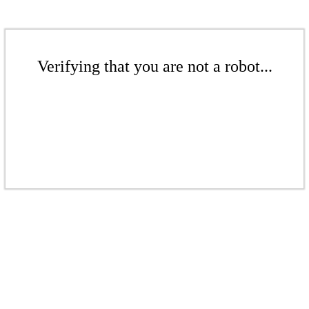
Verifying that you are not a robot...