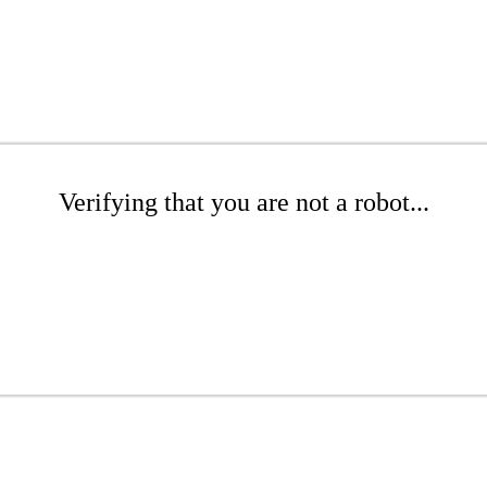
Verifying that you are not a robot...